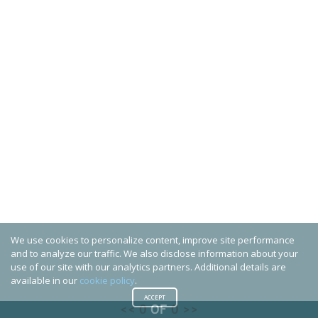
We use cookies to personalize content, improve site performance
and to analyze our traffic. We also disclose information about your
use of our site with our analytics partners. Additional details are
available in our
cookie policy
.
ACCEPT
<<
0
OF
0
>>